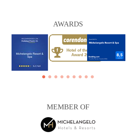
AWARDS
Hotel of the Year
Award 2025
MEMBER OF