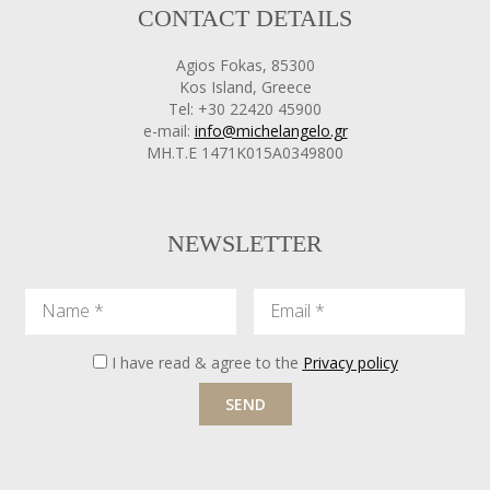
CONTACT DETAILS
Agios Fokas, 85300
Kos Island, Greece
Tel: +30 22420 45900
e-mail:
info@michelangelo.gr
ΜΗ.Τ.Ε 1471Κ015Α0349800
NEWSLETTER
Name
Email
I have read & agree to the
Privacy policy
SEND