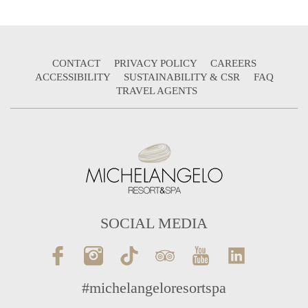
CONTACT
PRIVACY POLICY
CAREERS
ACCESSIBILITY
SUSTAINABILITY & CSR
FAQ
TRAVEL AGENTS
SOCIAL MEDIA
#michelangeloresortspa