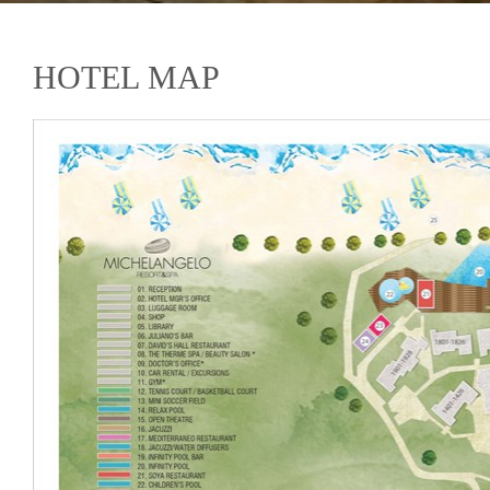
HOTEL MAP