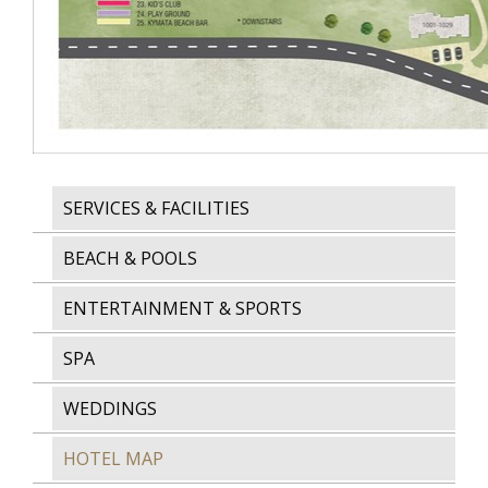
SERVICES & FACILITIES
BEACH & POOLS
ENTERTAINMENT & SPORTS
SPA
WEDDINGS
HOTEL MAP