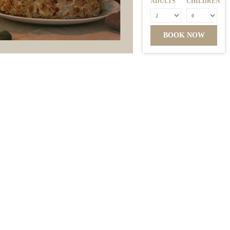
ADULTS
CHILDREN
BOOK NOW
MEMBER OF