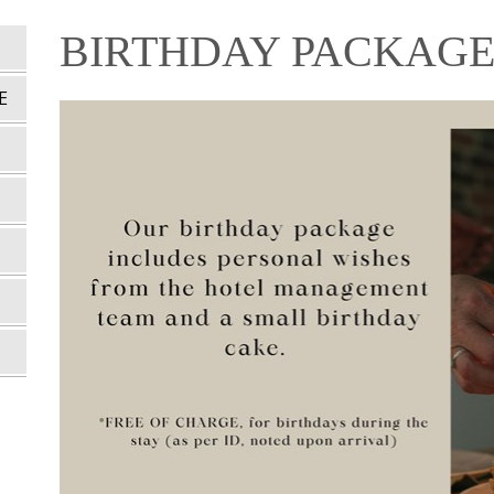
BIRTHDAY PACKAG
E