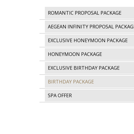
ROMANTIC PROPOSAL PACKAGE
AEGEAN INFINITY PROPOSAL PACKAG
EXCLUSIVE HONEYMOON PACKAGE
HONEYMOON PACKAGE
EXCLUSIVE BIRTHDAY PACKAGE
BIRTHDAY PACKAGE
SPA OFFER