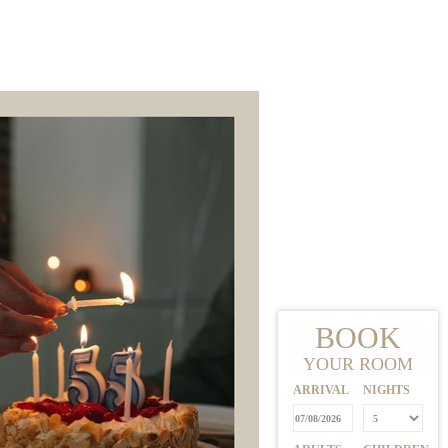
E
BOOK
YOUR ROOM
ARRIVAL
NIGHTS