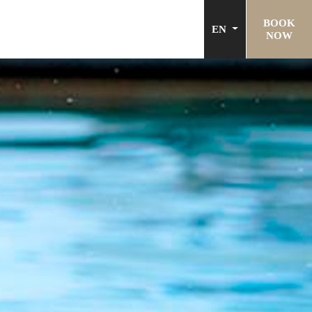
BOOK
EN
NOW