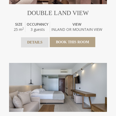
DOUBLE LAND VIEW
SIZE
OCCUPANCY
VIEW
2
25 m
3 guests
INLAND OR MOUNTAIN VIEW
BOOK THIS ROOM
DETAILS