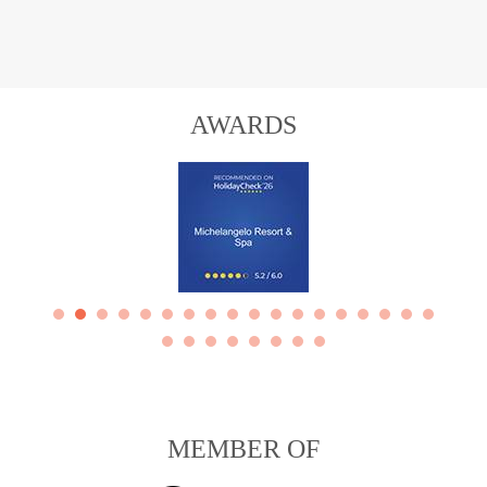
AWARDS
MEMBER OF