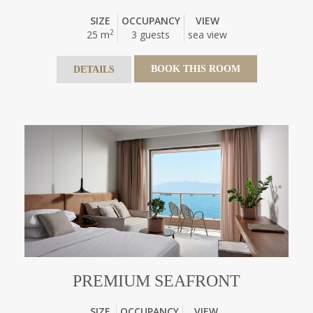
SIZE
OCCUPANCY
VIEW
2
25 m
3 guests
sea view
BOOK THIS ROOM
DETAILS
PREMIUM SEAFRONT
SIZE
OCCUPANCY
VIEW