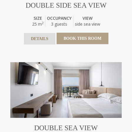
DOUBLE SIDE SEA VIEW
SIZE
OCCUPANCY
VIEW
2
25 m
3 guests
side sea view
BOOK THIS ROOM
DETAILS
DOUBLE SEA VIEW