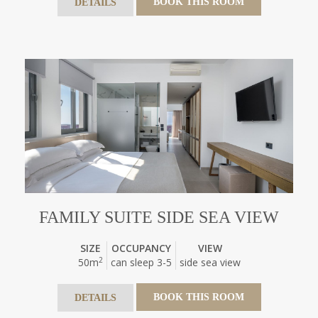
BOOK THIS ROOM
DETAILS
FAMILY SUITE SIDE SEA VIEW
SIZE
OCCUPANCY
VIEW
2
50m
can sleep 3-5
side sea view
BOOK THIS ROOM
DETAILS