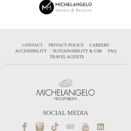
CONTACT
PRIVACY POLICY
CAREERS
ACCESSIBILITY
SUSTAINABILITY & CSR
FAQ
TRAVEL AGENTS
SOCIAL MEDIA