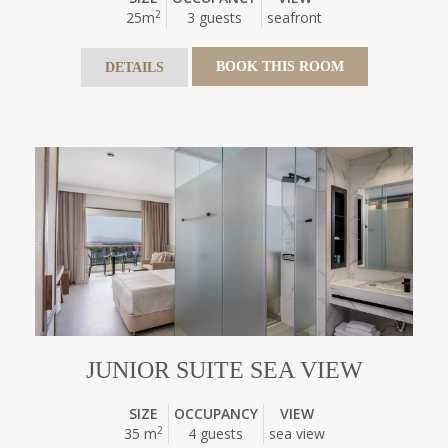
2
25m
3 guests
seafront
BOOK THIS ROOM
DETAILS
JUNIOR SUITE SEA VIEW
SIZE
OCCUPANCY
VIEW
2
35 m
4 guests
sea view