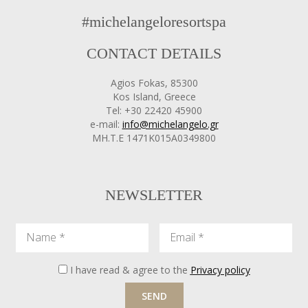
#michelangeloresortspa
CONTACT DETAILS
Agios Fokas, 85300
Kos Island, Greece
Tel: +30 22420 45900
e-mail:
info@michelangelo.gr
ΜΗ.Τ.Ε 1471Κ015Α0349800
NEWSLETTER
Name
Email
I have read & agree to the
Privacy policy
SEND