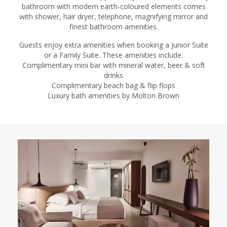
bathroom with modern earth-coloured elements comes
with shower, hair dryer, telephone, magnifying mirror and
finest bathroom amenities.
Guests enjoy extra amenities when booking a Junior Suite
or a Family Suite. These amenities include:
Complimentary mini bar with mineral water, beer & soft
drinks
Complimentary beach bag & flip flops
Luxury bath amenities by Molton Brown