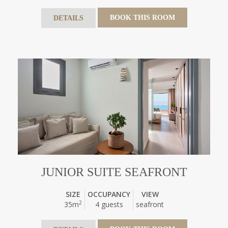
BOOK THIS ROOM
DETAILS
JUNIOR SUITE SEAFRONT
SIZE
OCCUPANCY
VIEW
2
35m
4 guests
seafront