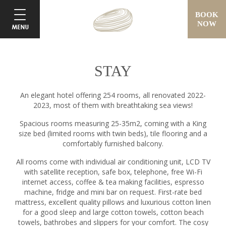
BOOK
NOW
STAY
An elegant hotel offering 254 rooms, all renovated 2022-
2023, most of them with breathtaking sea views!
Spacious rooms measuring 25-35m2, coming with a King
size bed (limited rooms with twin beds), tile flooring and a
comfortably furnished balcony.
All rooms come with individual air conditioning unit, LCD TV
with satellite reception, safe box, telephone, free Wi-Fi
internet access, coffee & tea making facilities, espresso
machine, fridge and mini bar on request. First-rate bed
mattress, excellent quality pillows and luxurious cotton linen
for a good sleep and large cotton towels, cotton beach
towels, bathrobes and slippers for your comfort. The cosy